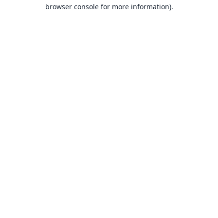
browser console for more information).